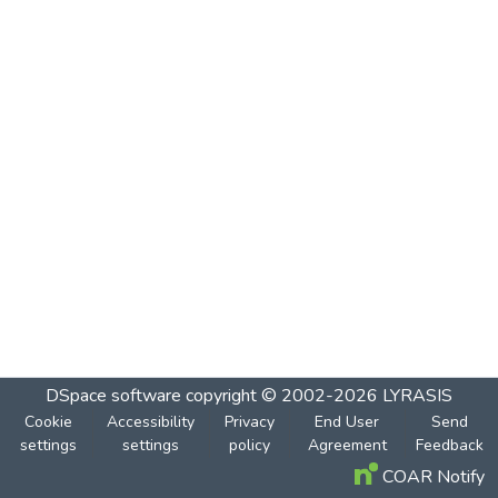
DSpace software
copyright © 2002-2026
LYRASIS
Cookie
Accessibility
Privacy
End User
Send
settings
settings
policy
Agreement
Feedback
COAR Notify