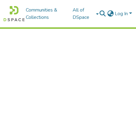
Communities &
All of
Log In
Collections
DSpace