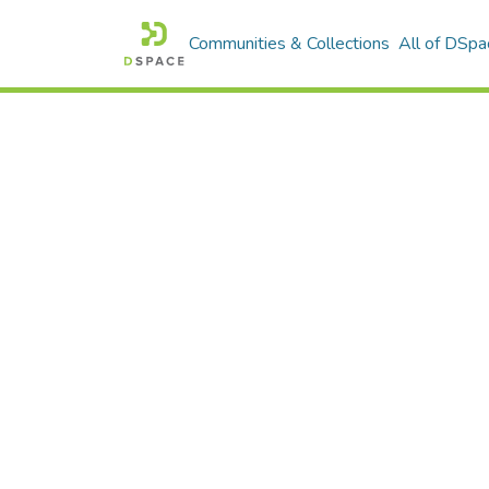
Communities & Collections
All of DSpa