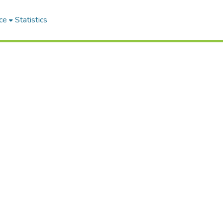
ce
Statistics