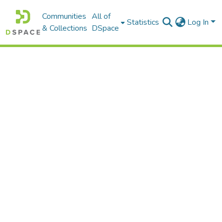
Communities
All of
Statistics
Log In
& Collections
DSpace