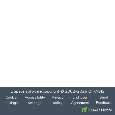
DSpace software
copyright © 2002-2026
LYRASIS
Cookie
Accessibility
Privacy
End User
Send
settings
settings
policy
Agreement
Feedback
COAR Notify