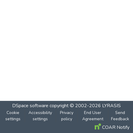
DSpace software
copyright © 2002-2026
LYRASIS
Cookie
Accessibility
Privacy
End User
Send
settings
settings
policy
Agreement
Feedback
COAR Notify