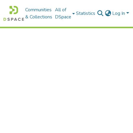
Communities
All of
Statistics
Log In
& Collections
DSpace