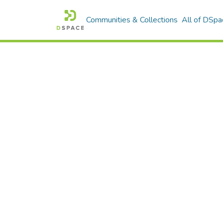
Communities & Collections
All of DSpa