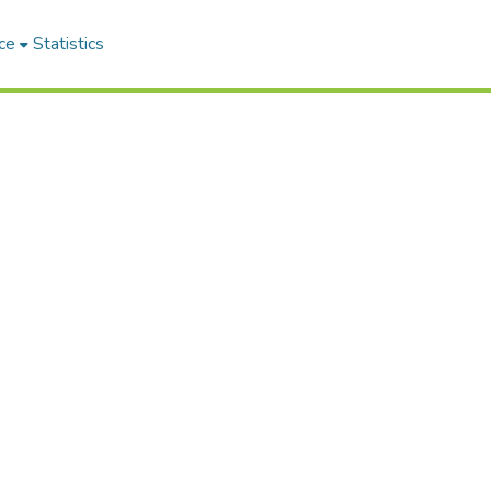
ce
Statistics