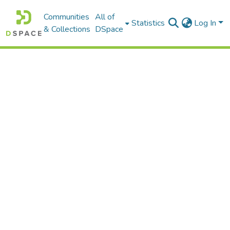
Communities
All of
Statistics
Log In
& Collections
DSpace