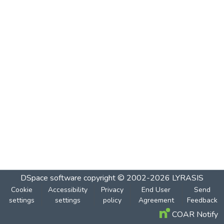
DSpace software
copyright © 2002-2026
LYRASIS
Cookie
Accessibility
Privacy
End User
Send
settings
settings
policy
Agreement
Feedback
COAR Notify