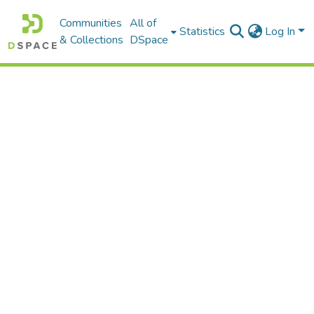
Communities
All of
Statistics
Log In
& Collections
DSpace