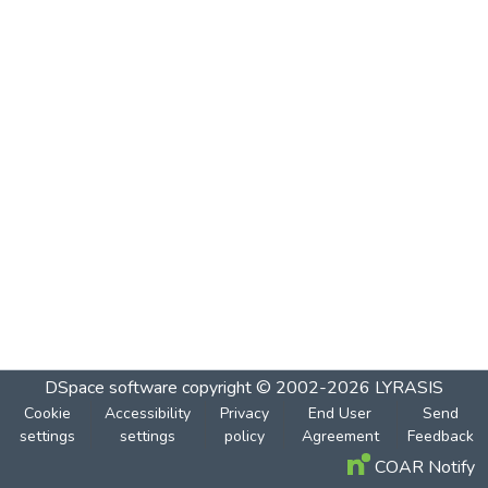
DSpace software
copyright © 2002-2026
LYRASIS
Cookie
Accessibility
Privacy
End User
Send
settings
settings
policy
Agreement
Feedback
COAR Notify