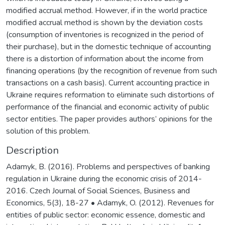
modified accrual method. However, if in the world practice
modified accrual method is shown by the deviation costs
(consumption of inventories is recognized in the period of
their purchase), but in the domestic technique of accounting
there is a distortion of information about the income from
financing operations (by the recognition of revenue from such
transactions on a cash basis). Current accounting practice in
Ukraine requires reformation to eliminate such distortions of
performance of the financial and economic activity of public
sector entities. The paper provides authors’ opinions for the
solution of this problem.
Description
Adamyk, B. (2016). Problems and perspectives of banking
regulation in Ukraine during the economic crisis of 2014-
2016. Czech Journal of Social Sciences, Business and
Economics, 5(3), 18-27 • Adamyk, O. (2012). Revenues for
entities of public sector: economic essence, domestic and