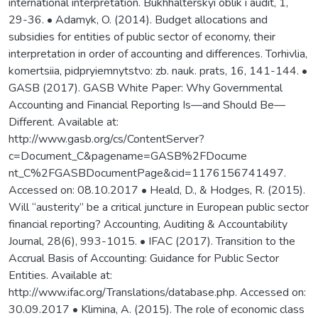
international interpretation. Bukhhalterskyi oblik i audit, 1,
29-36. • Adamyk, O. (2014). Budget allocations and
subsidies for entities of public sector of economy, their
interpretation in order of accounting and differences. Torhivlia,
komertsiia, pidpryiemnytstvo: zb. nauk. prats, 16, 141-144. •
GASB (2017). GASB White Paper: Why Governmental
Accounting and Financial Reporting Is—and Should Be—
Different. Available at:
http://www.gasb.org/cs/ContentServer?
c=Document_C&pagename=GASB%2FDocume
nt_C%2FGASBDocumentPage&cid=1176156741497.
Accessed on: 08.10.2017 • Heald, D., & Hodges, R. (2015).
Will “austerity” be a critical juncture in European public sector
financial reporting? Accounting, Auditing & Accountability
Journal, 28(6), 993-1015. • IFAC (2017). Transition to the
Accrual Basis of Accounting: Guidance for Public Sector
Entities. Available at:
http://www.ifac.org/Translations/database.php. Accessed on:
30.09.2017 • Klimina, A. (2015). The role of economic class