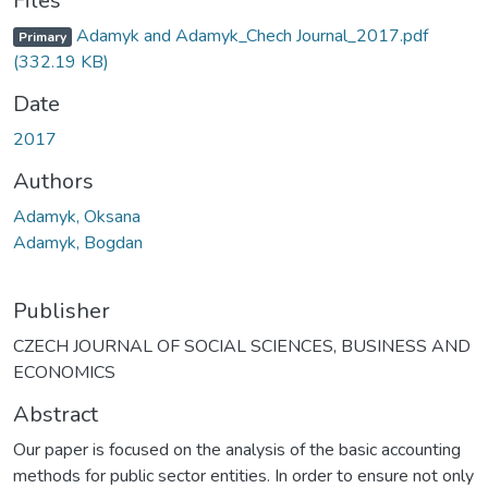
Files
Adamyk and Adamyk_Chech Journal_2017.pdf
Primary
(332.19 KB)
Date
2017
Authors
Adamyk, Oksana
Adamyk, Bogdan
Publisher
CZECH JOURNAL OF SOCIAL SCIENCES, BUSINESS AND
ECONOMICS
Abstract
Our paper is focused on the analysis of the basic accounting
methods for public sector entities. In order to ensure not only