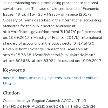
in understanding social provisioning processes in the post-
soviet transition: The case of Ukraine. Journal of Economic
Issues, 49(2), 415-423 • Ministry of Finance (2017a).
Glossary of Terms described in the International accounting
standards for the public sector. Available at:
http://minfin.kmu.gov.ua/document/81067/C.pdf. Accessed
on: 10.09.2017 • Ministry of Finance (2017b). International
standard of accounting in the public sector 9 (1ASPS 9),
Revenue front Exchange Transactions. Available at:
http://195.78.68.18/minfin/control/publish/article/main?
art_id= 80965&cat_id= 83024. Accessed on: 10.09.2017
Keywords
basic methods, accounting systems, public sector entities,
Ukraine
Citation
Oksana Adamyk, Bogdan Adamyk ACCOUNTING
METHODS FOR PUBLIC SECTOR ENTITIES // CZECH