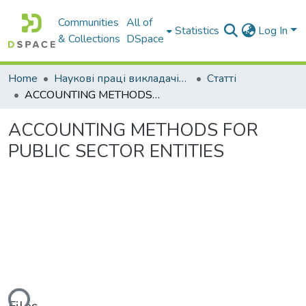
Communities
All of
Statistics
Log In
& Collections
DSpace
Home
Наукові праці викладачів Західноукраїнського Національного Університету
Статті
ACCOUNTING METHODS FOR PUBLIC SECTOR ENTITIES
ACCOUNTING METHODS FOR
PUBLIC SECTOR ENTITIES
ding...