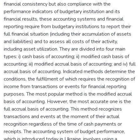
financial consistency but also compliance with the
performance indicators of budgetary institution and its
financial results, these accounting systems and financial
reporting require from budgetary institutions to report their
full financial situation (including their accumulation of assets
and liabilities) and to assess all costs of their activity,
including asset utilization. They are divided into four main
types: i) cash basis of accounting; ii) modified cash basis of
accounting; iii) modified accrual basis of accounting; and iv) full
accrual basis of accounting. Indicated methods determine the
conditions, the fulfillment of which requires the recognition of
income from transactions or events for financial reporting
purposes. The most popular method is the modified accrual
basis of accounting. However, the most accurate one is the
full accrual basis of accounting. This method recognizes
transactions and events at the moment of their actual
recognition regardless of the time of cash payments or
receipts. The accounting system of budget performance,
which is introduced today in Ukraine, involves using a