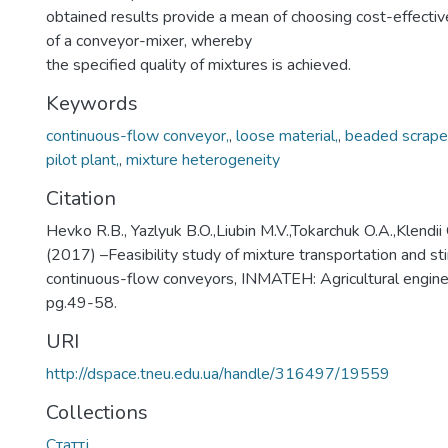
obtained results provide a mean of choosing cost-effecti
of a conveyor-mixer, whereby
the specified quality of mixtures is achieved.
Keywords
continuous-flow conveyor,
,
loose material,
,
beaded scrape
pilot plant,
,
mixture heterogeneity
Citation
Hevko R.B., Yazlyuk B.O.,Liubin M.V.,Tokarchuk O.A.,Klendii 
(2017) –Feasibility study of mixture transportation and sti
continuous-flow conveyors, INMATEH: Agricultural engineer
pg.49-58.
URI
http://dspace.tneu.edu.ua/handle/316497/19559
Collections
Статті