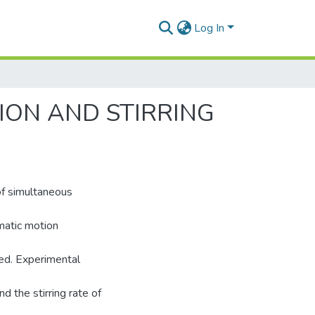
Log In
ION AND STIRRING
of simultaneous
matic motion
ed. Experimental
d the stirring rate of