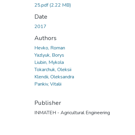
25.pdf
(2.22 MB)
Date
2017
Authors
Hevko, Roman
Yazlyuk, Borys
Liubin, Mykola
Tokarchuk, Oleksii
Klendii, Oleksandra
Pankiv, Vitalii
Publisher
INMATEH - Agricultural Engineering