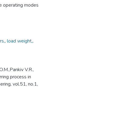
ve operating modes
rs,
,
load weight,
,
O.M.,Pankiv V.R.,
rring process in
ing, vol.51, no.1,