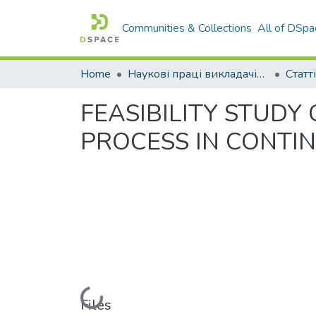
Communities & Collections
All of DSpa
Home
Наукові праці викладачів Західноукраїнського Національного Університету
Статті
FEASIBILITY STUDY
PROCESS IN CONT
Loading...
Files