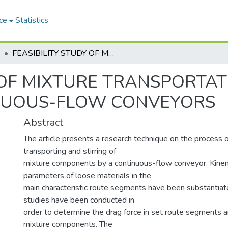
ce
Statistics
FEASIBILITY STUDY OF MIXTURE TRANSPORTATION AND STIRRING PROCESS IN CONTINUOUS-FLOW CONVEYORS
 OF MIXTURE TRANSPORTAT
INUOUS-FLOW CONVEYORS
Abstract
The article presents a research technique on the process 
transporting and stirring of
mixture components by a continuous-flow conveyor. Kine
parameters of loose materials in the
main characteristic route segments have been substantiat
studies have been conducted in
order to determine the drag force in set route segments an
mixture components. The